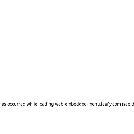
 has occurred
while loading
web-embedded-menu.leafly.com
(see 