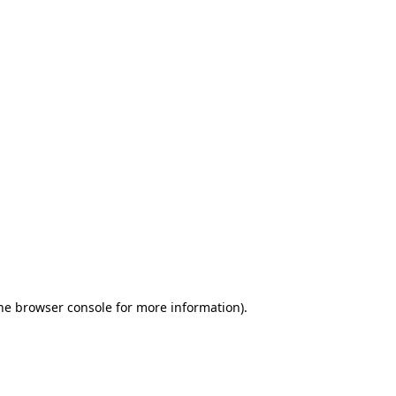
the browser console for more information)
.