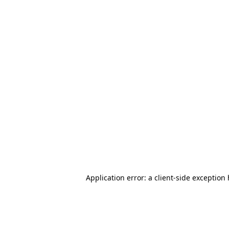
Application error: a client-side exception