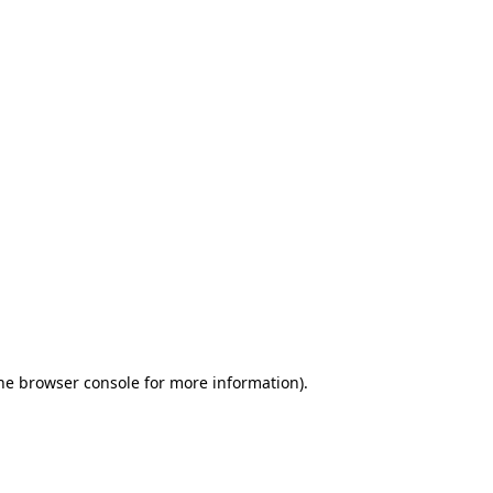
the browser console for more information)
.