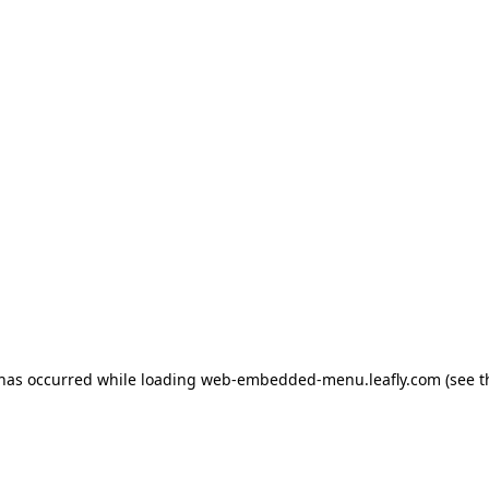
 has occurred
while loading
web-embedded-menu.leafly.com
(see 