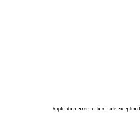
Application error: a client-side exception