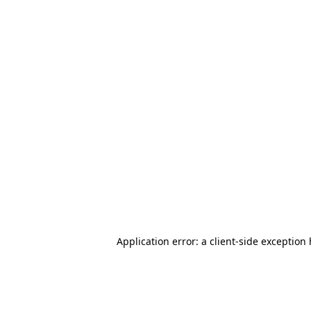
Application error: a client-side exception