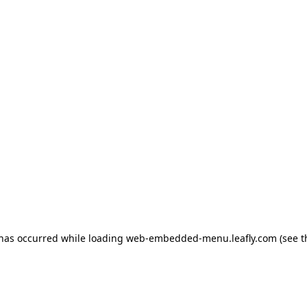
 has occurred
while loading
web-embedded-menu.leafly.com
(see 