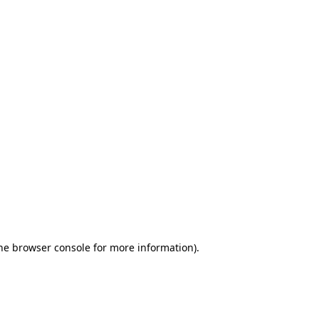
the browser console for more information)
.